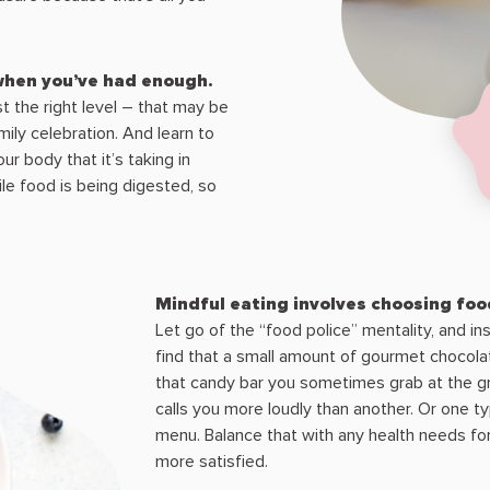
 when you’ve had enough.
t the right level – that may be
mily celebration. And learn to
r body that it’s taking in
le food is being digested, so
Mindful eating involves choosing food
Let go of the “food police” mentality, and 
find that a small amount of gourmet chocolat
that candy bar you sometimes grab at the gr
calls you more loudly than another. Or one ty
menu. Balance that with any health needs for 
more satisfied.