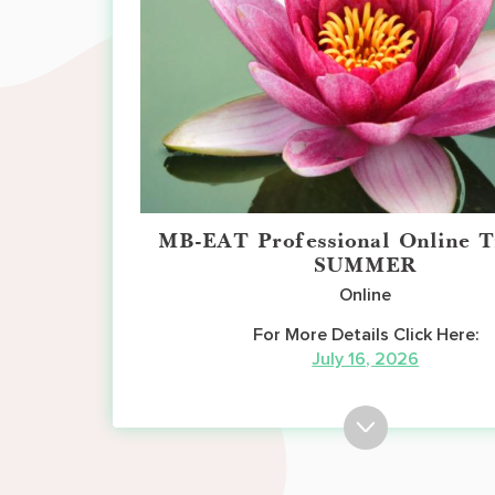
MB-EAT Professional Online T
SUMMER
Online
For More Details Click Here:
July 16, 2026