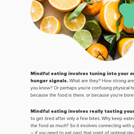
Mindful eating involves tuning into your o
hunger signals.
What are they? How strong ar
you know? Or perhaps you’re confusing physical h
because the food is there, or because you’re bor
Mindful eating involves really tasting you
to get tired after only a few bites. Why keep eating
the food as much? So it involves connecting with y
– if you need to eat past that point of optimal ple