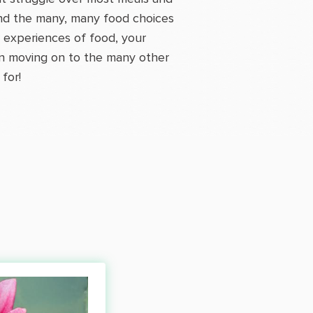
 and the many, many food choices
r experiences of food, your
hen moving on to the many other
for!