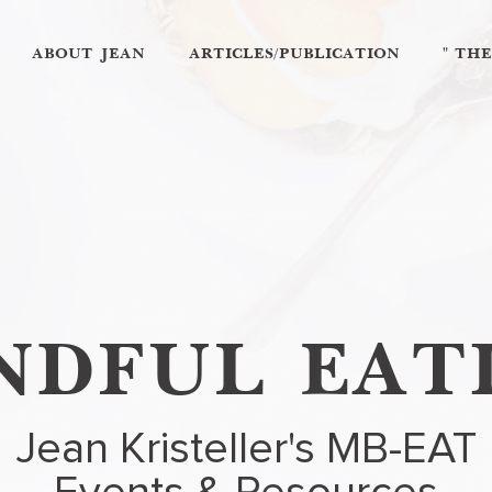
ABOUT JEAN
ARTICLES/PUBLICATION
" TH
NDFUL EAT
Jean Kristeller's MB-EAT