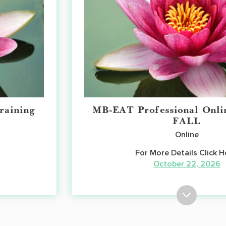
raining
MB-EAT Professional Onli
FALL
Online
For More Details Click H
October 22, 2026