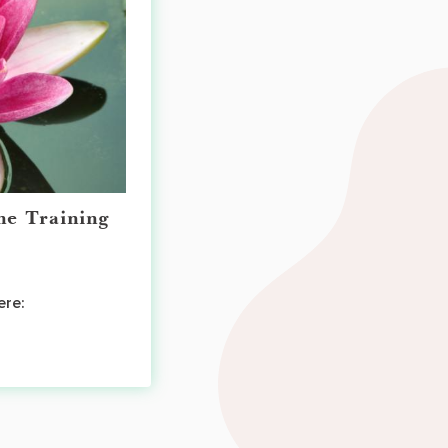
ne Training
ere: