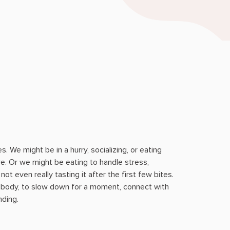
s. We might be in a hurry, socializing, or eating
re. Or we might be eating to handle stress,
ot even really tasting it after the first few bites.
 body, to slow down for a moment, connect with
ding.