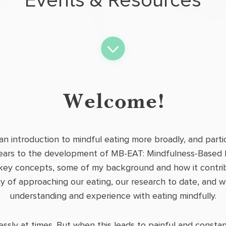
Events & Resources
Welcome!
 an introduction to mindful eating more broadly, and parti
ears to the development of MB-EAT: Mindfulness-Based Eat
key concepts, some of my background and how it contri
y of approaching our eating, our research to date, and 
understanding and experience with eating mindfully.
lessly at times. But when this leads to painful and const