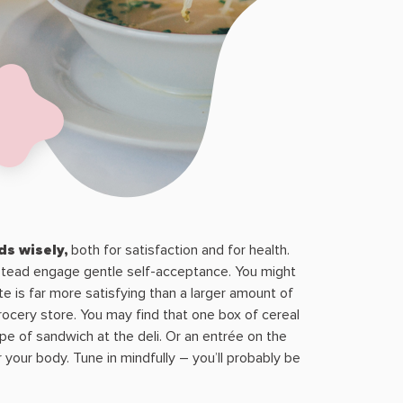
s wisely,
both for satisfaction and for health.
instead engage gentle self-acceptance. You might
e is far more satisfying than a larger amount of
ocery store. You may find that one box of cereal
pe of sandwich at the deli. Or an entrée on the
your body. Tune in mindfully – you’ll probably be