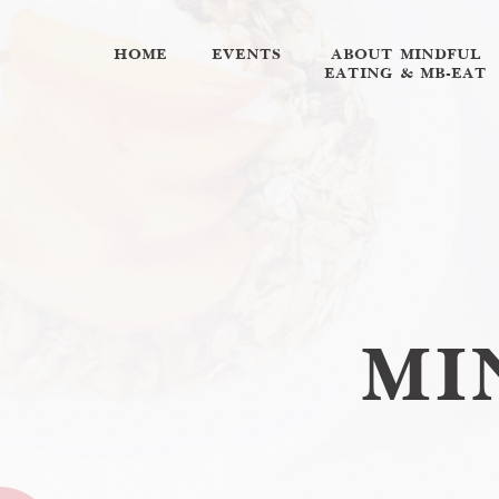
HOME
EVENTS
ABOUT MINDFUL
EATING & MB-EAT
MI