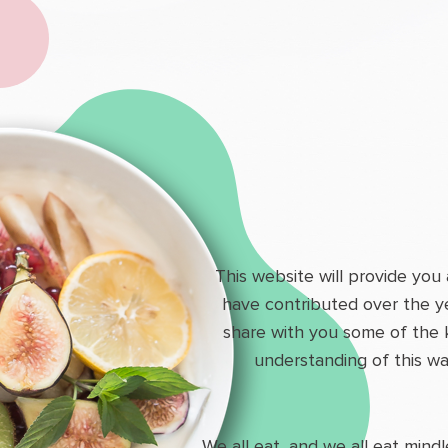
This website will provide you
have contributed over the y
share with you some of the 
understanding of this wa
We all eat, and we all eat mind