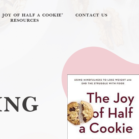
E JOY OF HALF A COOKIE"
CONTACT US
RESOURCES
ING