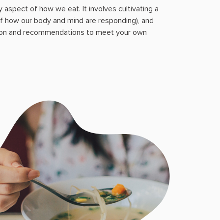
 aspect of how we eat. It involves cultivating a
f how our body and mind are responding), and
tion and recommendations to meet your own