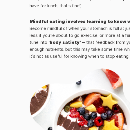
have for lunch, that’s fine!)
Mindful eating involves learning to know
Become mindful of when your stomach is full at jus
less if you’re about to go exercise, or more at a fa
tune into
‘body satiety’
– that feedback from you
enough nutrients, but this may take some time whi
it’s not as useful for knowing when to stop eating.