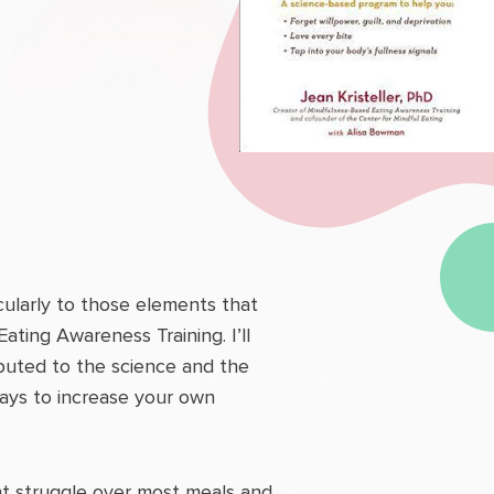
cularly to those elements that
ing Awareness Training. I’ll
buted to the science and the
ways to increase your own
ant struggle over most meals and