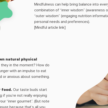
Mindfulness can help bring balance into every
combination of “inner wisdom” (awareness o
“outer wisdom” (engaging nutrition informa
personal needs and preferences).
[Mindful article link]
wn natural physical
e they in the moment? How do
unger with an impulse to eat
ed or anxious about something.
r food.
Our taste buds start
 if you’re not really enjoying
our “inner gourmet”. (But note
asure because that’s all you