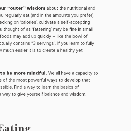
your “outer” wisdom
about the nutritional and
you regularly eat (and in the amounts you prefer).
cking on ‘calories’, cultivate a self-accepting
 thought of as ‘fattening’ may be fine in small
foods may add up quickly – like the bowl of
tually contains “3 servings”. If you learn to fully
w much easier it is to create a healthy yet
to be more mindful.
We all have a capacity to
ne of the most powerful ways to develop that
ossible. Find a way to learn the basics of
 a way to give yourself balance and wisdom.
Eating