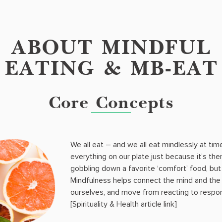
ABOUT MINDFUL
EATING & MB-EAT
Core Concepts
We all eat – and we all eat mindlessly at time
everything on our plate just because it’s the
gobbling down a favorite ‘comfort’ food, but n
Mindfulness helps connect the mind and the
ourselves, and move from reacting to respon
[Spirituality & Health article link]