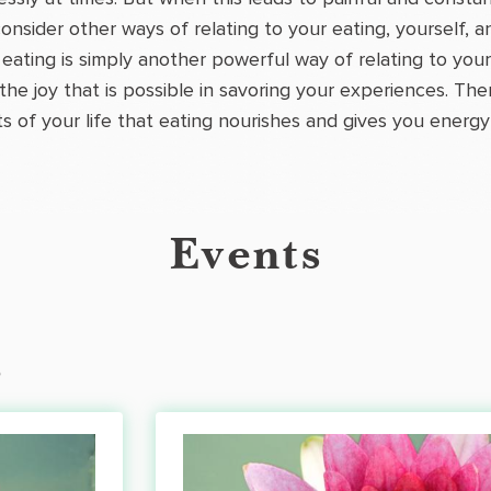
onsider other ways of relating to your eating, yourself,
eating is simply another powerful way of relating to you
 the joy that is possible in savoring your experiences. T
ts of your life that eating nourishes and gives you energy 
Events
s