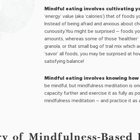
Mindful eating involves cultivating 
‘energy’ value (aka ‘calories’) that of foods 
Instead of being afraid and anxious about che
curiousity.You might be surprised – foods you
amounts, whereas some of those ‘healthier’ 
granola, or that small bag of trail mix which ac
‘savor’ all foods, you may be surprised at ho
satisfying balance!
Mindful eating involves knowing how 
be mindful, but mindfulness meditation is o
capacity further and exercise it as fully as p
mindfulness meditation – and practice it as
ry of Mindfulness-Based 