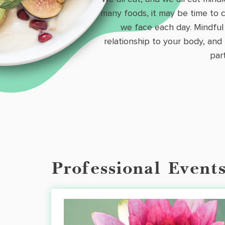
many foods, it may be time to c
we face each day. Mindful 
relationship to your body, and
par
Professional Event