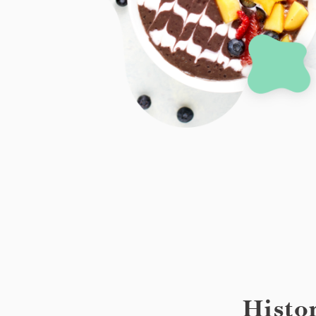
Histo